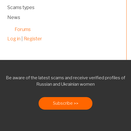
Scams types
News
Forums
Log in
|
Register
Be aware of the latest scams and receive verified profiles of
Russian and Ukrainian women
Subscribe