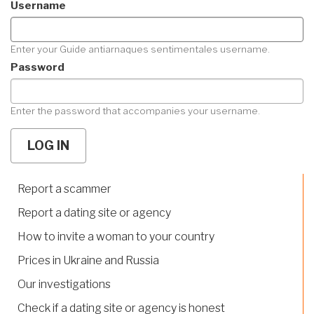
Username
Enter your Guide antiarnaques sentimentales username.
Password
Enter the password that accompanies your username.
Report a scammer
Report a dating site or agency
How to invite a woman to your country
Prices in Ukraine and Russia
Our investigations
Check if a dating site or agency is honest