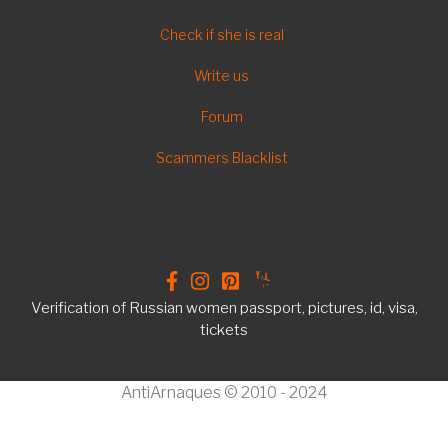
FOOTER
Check if she is real
EN
Write us
Forum
Scammers Blacklist
Verification of Russian women passport, pictures, id, visa,
tickets
AntiArnaques © 2010 - 2024