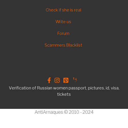
FOOTER
Check if she is real
EN
Write us
Forum
Scammers Blacklist
Verification of Russian women passport, pictures, id, visa,
tickets
AntiArnaques © 2010 - 2024