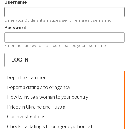
Username
Enter your Guide antiarnaques sentimentales username.
Password
Enter the password that accompanies your username.
Report a scammer
Report a dating site or agency
How to invite a woman to your country
Prices in Ukraine and Russia
Our investigations
Check if a dating site or agency is honest