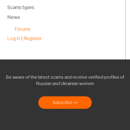
Scams types
News
Forums
Log in
|
Register
Be aware of the latest scams and receive verified profiles of
Russian and Ukrainian women
Subscribe