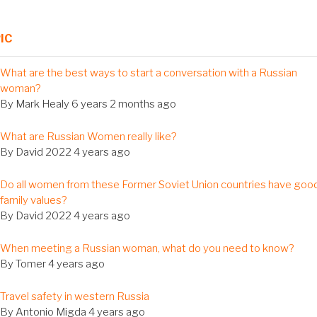
IC
al
What are the best ways to start a conversation with a Russian
c
woman?
By
Mark Healy
6 years 2 months ago
al
What are Russian Women really like?
c
By
David 2022
4 years ago
al
Do all women from these Former Soviet Union countries have goo
c
family values?
By
David 2022
4 years ago
al
When meeting a Russian woman, what do you need to know?
c
By
Tomer
4 years ago
al
Travel safety in western Russia
c
By
Antonio Migda
4 years ago