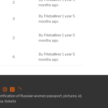
2
months ago
By
Frleballiner
1 year 5
3
months ago
By
Frleballiner
1 year 5
2
months ago
By
Frleballiner
1 year 5
6
months ago
rification of Russian women passport, pictures, id,
sa, tickets