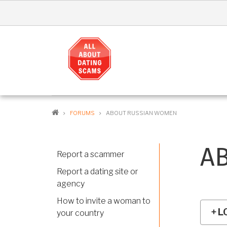
Skip
to
main
content
MA
NAV
EN
BREADCRUMB
FORUMS
ABOUT RUSSIAN WOMEN
A
Report a scammer
Report a dating site or
agency
How to invite a woman to
L
your country