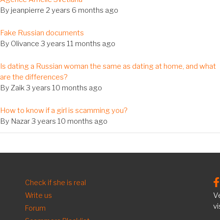
c
By
jeanpierre
2 years 6 months ago
al
Fake Russian documents
c
By
Olivance
3 years 11 months ago
al
Is dating a Russian woman the same as dating at home, and what
c
are the differences?
By
Zaik
3 years 10 months ago
al
How to know if a girl is scamming you?
c
By
Nazar
3 years 10 months ago
FOOTER
Check if she is real
Write us
Ve
EN
vi
Forum