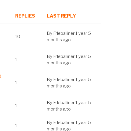
REPLIES
LAST REPLY
SORT
ASCENDING
By
Frleballiner
1 year 5
10
months ago
By
Frleballiner
1 year 5
1
months ago
d
By
Frleballiner
1 year 5
1
months ago
By
Frleballiner
1 year 5
1
months ago
By
Frleballiner
1 year 5
1
months ago