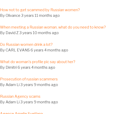
al
How not to get scammed by Russian women?
c
By
Olivance
3 years 11 months ago
al
When meeting a Russian woman, what do you need to know?
c
By
David Z
3 years 10 months ago
al
Do Russian women drink a lot?
c
By
CARL EVANS
6 years 4 months ago
al
What do woman's profile pic say about her?
c
By
Dimitri
6 years 4 months ago
al
Prosecution of russian scammers
c
By
Adam Li
3 years 9 months ago
al
Russian Agency scams
c
By
Adam Li
3 years 9 months ago
al
Agence Amelie Svetlana