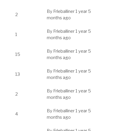
By
Frleballiner
1 year 5
2
months ago
By
Frleballiner
1 year 5
1
months ago
By
Frleballiner
1 year 5
15
months ago
By
Frleballiner
1 year 5
13
months ago
By
Frleballiner
1 year 5
2
months ago
By
Frleballiner
1 year 5
4
months ago
By
Frleballiner
1 year 5