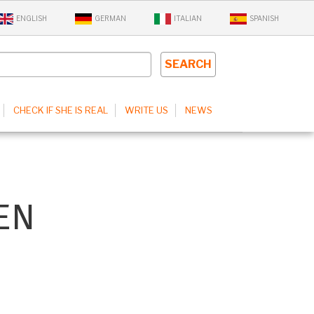
ENGLISH
GERMAN
ITALIAN
SPANISH
CHECK IF SHE IS REAL
WRITE US
NEWS
EN