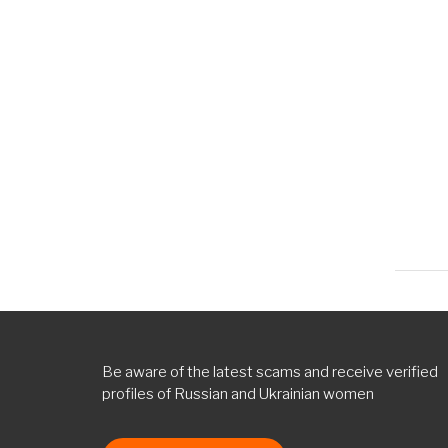
topi
Norm
topi
Norm
topi
Norm
topi
Be aware of the latest scams and receive verified
profiles of Russian and Ukrainian women