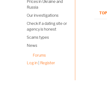
Prices in Ukraine and
Russia
TOP
Our investigations
Check if a dating site or
Norm
agency is honest
topi
Scams types
News
Norm
topi
Forums
Norm
Log in
|
Register
topi
Norm
topi
Norm
topi