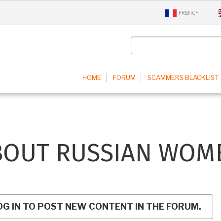
FRENCH
IN
HOME
FORUM
SCAMMERS BLACKLIST
IGATION
BOUT RUSSIAN WOM
OG IN TO POST NEW CONTENT IN THE FORUM.