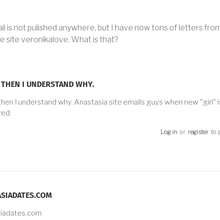
l is not pulished anywhere, but I have now tons of letters from
 site veronikalove. What is that?
 THEN I UNDERSTAND WHY.
then I understand why. Anastasia site emails guys when new "girl" i
red.
Log in
or
register
to 
SIADATES.COM
siadates.com