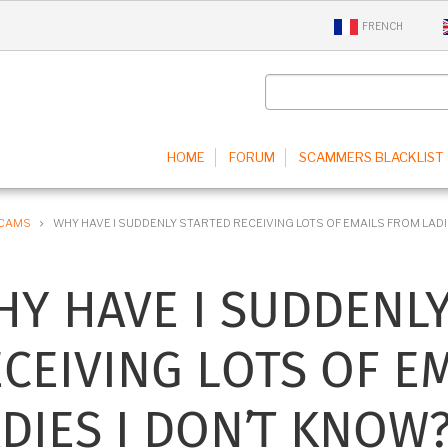
FRENCH
IN
HOME
FORUM
SCAMMERS BLACKLIST
IGATION
SCAMS
WHY HAVE I SUDDENLY STARTED RECEIVING LOTS OF EMAILS FROM LADI
Y HAVE I SUDDENL
CEIVING LOTS OF E
DIES I DON’T KNOW