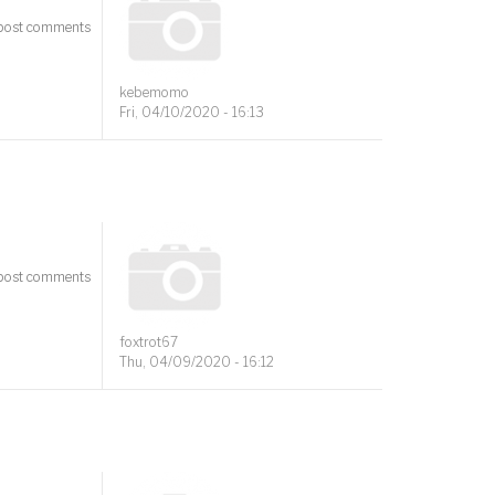
post comments
kebemomo
Fri, 04/10/2020 - 16:13
post comments
foxtrot67
Thu, 04/09/2020 - 16:12