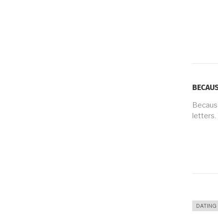
BECAUS
Because
letters.
DATING