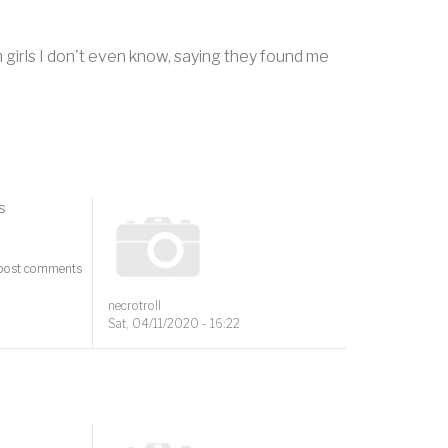
 girls I don't even know, saying they found me
s
post comments
necrotroll
Sat, 04/11/2020 - 16:22