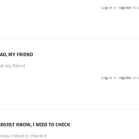
Log in
or
register
to 
AD, MY FRIEND
d, my friend
Log in
or
register
to 
#039;T KNOW, I NEED TO CHECK
know, I need to check it