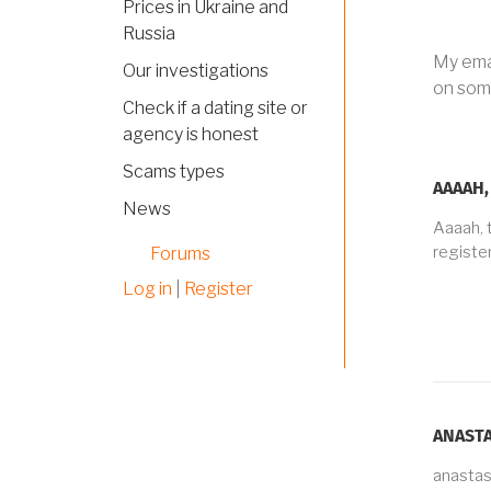
Prices in Ukraine and
Russia
My emai
Our investigations
on some
Check if a dating site or
agency is honest
Scams types
AAAAH,
News
Aaaah, 
registe
Forums
Log in
|
Register
ANASTA
anasta