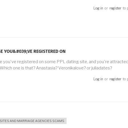
Log in
or
register
to 
E YOU&#039;VE REGISTERED ON
 you've registered on some PPL dating site, and you're attracted 
 Which one is that? Anastasia? Veronikalove? or juliadates?
Log in
or
register
to 
 SITES AND MARRIAGE AGENCIES SCAMS