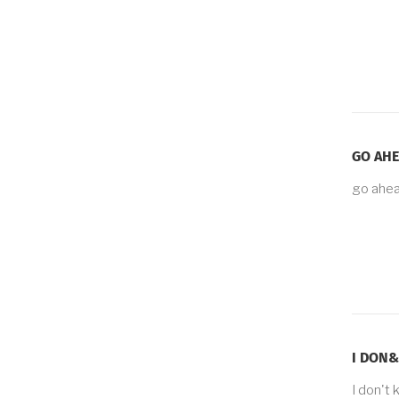
GO AHE
go ahea
I DON&
I don't 