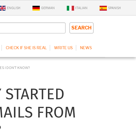
ENGLISH
GERMAN
ITALIAN
SPANISH
CHECK IF SHE IS REAL
WRITE US
NEWS
ES I DON’T KNOW?
Y STARTED
MAILS FROM
?