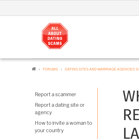
Skip
to
main
content
MA
NAV
EN
BREADCRUMB
FORUMS
DATING SITES AND MARRIAGE AGENCIES 
WH
Report a scammer
Report a dating site or
RE
agency
How to invite a woman to
LA
your country