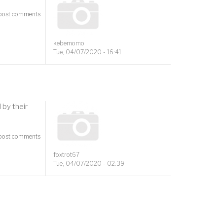
post comments
kebemomo
Tue, 04/07/2020 - 16:41
by their
post comments
foxtrot67
Tue, 04/07/2020 - 02:39