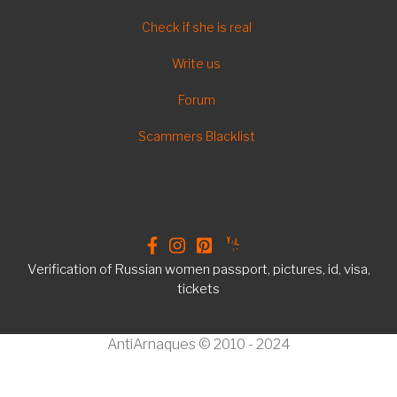
FOOTER
Check if she is real
EN
Write us
Forum
Scammers Blacklist
Verification of Russian women passport, pictures, id, visa,
tickets
AntiArnaques © 2010 - 2024