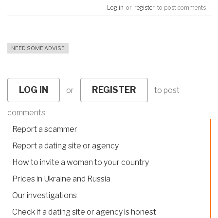
Log in
or
register
to post comments
NEED SOME ADVISE
LOG IN
REGISTER
or
to post
comments
Report a scammer
Report a dating site or agency
How to invite a woman to your country
Prices in Ukraine and Russia
Our investigations
Check if a dating site or agency is honest