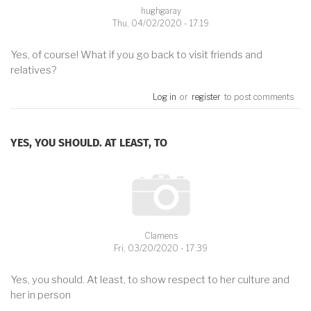
hughgaray
Thu, 04/02/2020 - 17:19
Yes, of course! What if you go back to visit friends and
relatives?
Log in
or
register
to post comments
YES, YOU SHOULD. AT LEAST, TO
Clamens
Fri, 03/20/2020 - 17:39
Yes, you should. At least, to show respect to her culture and
her in person