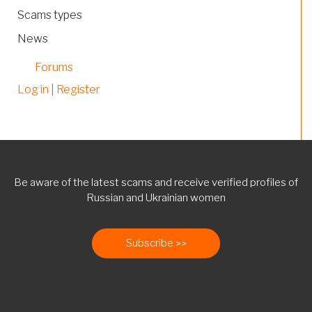
Scams types
News
Forums
Log in
|
Register
Be aware of the latest scams and receive verified profiles of
Russian and Ukrainian women
Subscribe