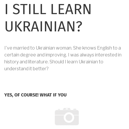
I STILL LEARN
UKRAINIAN?
I've married to Ukrainian woman. She knows English to a
certain degree and improving. I was always interested in
history and literature. Should I learn Ukrainian to
understand it better?
YES, OF COURSE! WHAT IF YOU