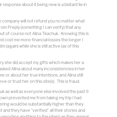
r response about it being new is a blatant lie in
the company will not refund you no matter what
from Preply (something I can verify) that any
ut of course not Alina Tkachuk.
Knowing this is
nd cost me more financial losses the longer I
(again) while she is still active (as of this
tory she did accept my gifts which makes her a
sked Alina about many inconsistencies in her
or about her true intentions, and Alina still
e or trust her on this site(s).
This is fraud.
k as well as everyone else involved the past 9
down prevented me from taking my trip I had
ring would be substantially higher than they
st and they have “verified” all their stories and
 reporting anything to the site(s) as they appear