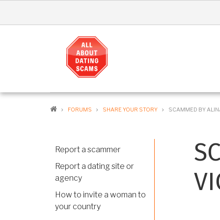
Skip
to
main
content
MA
NAV
EN
BREADCRUMB
FORUMS
SHARE YOUR STORY
SCAMMED BY ALINA
S
Report a scammer
Report a dating site or
VI
agency
How to invite a woman to
your country