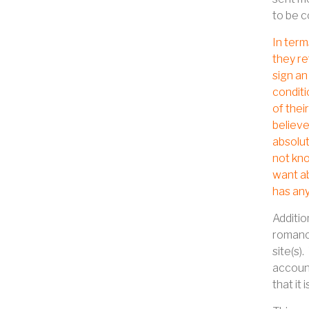
to be c
In term
they re
sign an
conditi
of thei
believe
absolut
not kno
want ab
has any
Additio
romance
site(s).
accoun
that it i