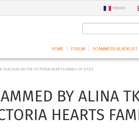
FRENCH
IN
HOME
FORUM
SCAMMERS BLACKLIST
IGATION
 TKACHUK ON THE VICTORIA HEARTS FAMILY OF SITES
CAMMED BY ALINA T
CTORIA HEARTS FAMI