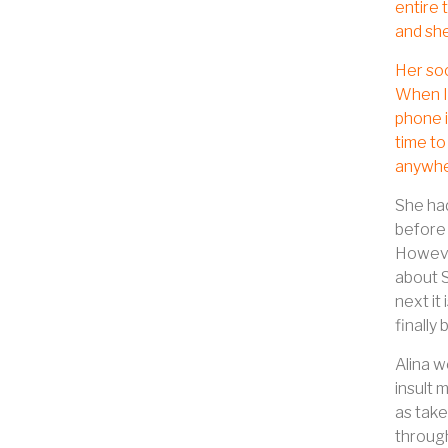
entire 
and she
Her soc
When I 
phone i
time to
anywher
She had
before 
However
about S
next it 
finally
Alina w
insult 
as take
through