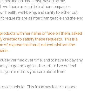
scammed me on this site(s). Based on my
lieve there are multiple other companies
 health, well-being, and sanity to either cut
gift requests are all interchangeable and the end
ll products with her name or face on them, asked
y created to satisfy these requests.
This is a
im of, expose this fraud, educate/inform the
wide.
ually verified over time, and to have to pay any
dy to go through and be left to live or deal
ts you or others you care about from
provide help to.
This fraud has to be stopped.