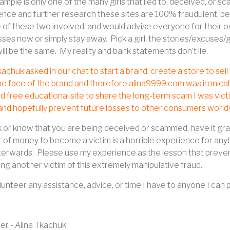
ample is only one of the many girls that lied to, deceived, or 
nce and further research these sites are 100% fraudulent, be
 of these two involved, and would advise everyone for their own
sses now or simply stay away.
Pick a girl, the stories/excuses/
will be the same.
My reality and bank statements don’t lie.
kachuk asked in our chat to start a brand, create a store to se
he face of the brand and therefore alina9999.com was ironicall
d free educational site to share the long-term scam I was vict
 and hopefully prevent future losses to other consumers world
k or know that you are being deceived or scammed, have it grad
of money to become a victim is a horrible experience for anybo
terwards.
Please use my experience as the lesson that preven
g another victim of this extremely manipulative fraud.
volunteer any assistance, advice, or time I have to anyone I can 
r - Alina Tkachuk