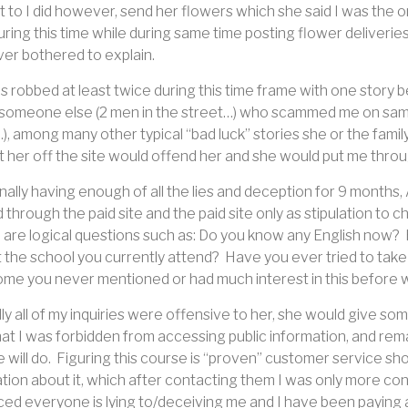
 to I did however, send her flowers which she said I was the 
uring this time while during same time posting flower deliveri
er bothered to explain.
 robbed at least twice during this time frame with one story b
 someone else (2 men in the street…) who scammed me on same s
), among many other typical “bad luck” stories she or the fami
 her off the site would offend her and she would put me through 
inally having enough of all the lies and deception for 9 months
 through the paid site and the paid site only as stipulation to c
 are logical questions such as: Do you know any English now?
t the school you currently attend?
Have you ever tried to take
e you never mentioned or had much interest in this before w
ly all of my inquiries were offensive to her, she would give 
hat I was forbidden from accessing public information, and rem
 will do.
Figuring this course is “proven” customer service sho
tion about it, which after contacting them I was only more co
ed everyone is lying to/deceiving me and I have been paying a 