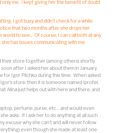
d only me.
I kept giving her the benefit of doubt
ting, I got busy and didn’t check for a while.
notice that two months after she drops her
 world to see...
Of course, I can call both at any
hat she has issues communicating with me
d their store together (among others) shortly
 soon after I asked her about them in January.
for Igor Plichko during this time.
When asked
 Igor’s store, then it is someone named Iprofel,
e that Alina just helps out with here and there, and
 laptop, perfume, purse, etc… and would even
 she asks.
If I ask her to do anything at all such
any excuse why she can’t and will never follow
 everything) even though she made at least one