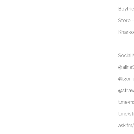
Boyfrie
Store –
Kharko
Social
@alina
@igor_
@straw
t.me/m
t.me/s
ask.fm/