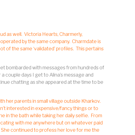
ud as well.
Victoria Hearts, Charmerly,
te operated by the same company.
Charmdate is
t of the same ‘validated’ profiles.
This pertains
, I get bombarded with messages from hundreds of
 a couple days I get to Alina’s message and
nue chatting as she appeared at the time to be
ith her parents in small village outside Kharkov.
isn’t interested in expensive/fancy things or to
in the bath while taking her daily selfie.
From
nicating with me anywhere but on whatever paid
She continued to profess her love for me the