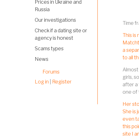
Prices in Ukraine and
Russia
Our investigations
Time f
Check if a dating site or
This is
agency is honest
Matchtr
Scams types
a separ
to all 
News
Almost 
Forums
girls, 
Log in
|
Register
after a
one of 
Her sto
She is 
even ta
this po
site I 