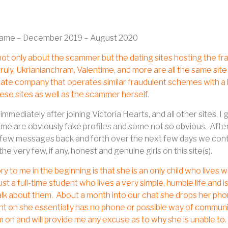
rame – December 2019 – August 2020
 not only about the scammer but the dating sites hosting the fra
uly, Ukrianianchram, Valentime, and more are all the same si
ate company that operates similar fraudulent schemes with a lo
these sites as well as the scammer herself.
immediately after joining Victoria Hearts, and all other sites
some are obviously fake profiles and some not so obvious.
After
 few messages back and forth over the next few days we conti
the very few, if any, honest and genuine girls on this site(s).
ry to me in the beginning is that she is an only child who lives w
just a full-time student who lives a very simple, humble life and 
lk about them.
About a month into our chat she drops her phone 
int on she essentially has no phone or possible way of commu
am on and will provide me any excuse as to why she is unable to.