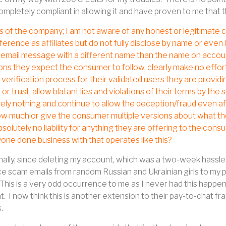
ompletely compliant in allowing it and have proven to me that 
s of the company; I am not aware of any honest or legitimate c
ference as affiliates but do not fully disclose by name or even l
 email message with a different name than the name on account
ons they expect the consumer to follow, clearly make no effor
r verification process for their validated users they are provi
 or trust, allow blatant lies and violations of their terms by th
ely nothing and continue to allow the deception/fraud even af
w much or give the consumer multiple versions about what the
solutely no liability for anything they are offering to the cons
one done business with that operates like this?
nally, since deleting my account, which was a two-week hassle 
 scam emails from random Russian and Ukrainian girls to my pe
This is a very odd occurrence to me as I never had this happen 
t.
I now think this is another extension to their pay-to-chat f
s.