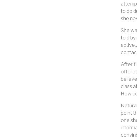
attempt
to do d
she nev
She was
told by
active…
contact
After f
offered
believe
class a
How com
Natural
point t
one she
informa
convinc