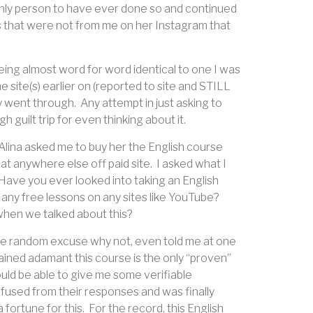
only person to have ever done so and continued
es that were not from me on her Instagram that
eing almost word for word identical to one I was
ite(s) earlier on (reported to site and STILL
ly went through.
Any attempt in just asking to
guilt trip for even thinking about it.
, Alina asked me to buy her the English course
hat anywhere else off paid site.
I asked what I
Have you ever looked into taking an English
 any free lessons on any sites like YouTube?
hen we talked about this?
some random excuse why not, even told me at one
ained adamant this course is the only “proven”
uld be able to give me some verifiable
nfused from their responses and was finally
fortune for this.
For the record, this English