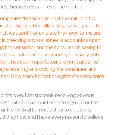
they themselves can’t even be trusted.
ompanies that have at least five mirror sites
ink to, change their billing details every month,
 it was sent from, violate their own terms and
t in checking any social media accounts as part
ding the consumer and the consumer is paying to
e same validated users verified by company, will do
ter it has been reported or proven, appear to
y are selling or providing the consumer, and
umer.
How many honest or legitimate companies
on its own, I am suddenly receiving obvious
rsonal email account used to sign up for this
until shortly after requesting to delete my
raud they host and I have every reason to believe