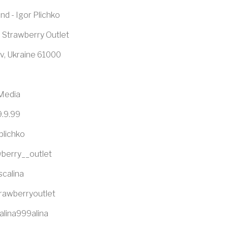
nd - Igor Plichko
 Strawberry Outlet
v, Ukraine 61000
 Media
9.9.99
plichko
berry__outlet
scalina
trawberryoutlet
alina999alina