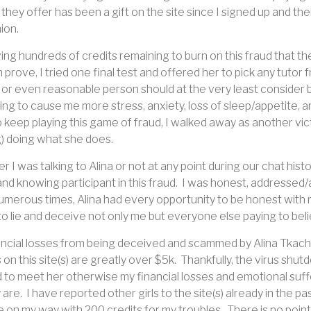
they offer has been a gift on the site since I signed up and thei
ion.
aving hundreds of credits remaining to burn on this fraud that 
 prove, I tried one final test and offered her to pick any tutor 
or even reasonable person should at the very least consider b
ing to cause me more stress, anxiety, loss of sleep/appetite, a
 keep playing this game of fraud, I walked away as another victim 
) doing what she does.
 I was talking to Alina or not at any point during our chat his
 and knowing participant in this fraud.
I was honest, addressed/a
umerous times, Alina had every opportunity to be honest with me 
o lie and deceive not only me but everyone else paying to believ
ncial losses from being deceived and scammed by Alina Tkachu
on this site(s) are greatly over $5k.
Thankfully, the virus shut
to meet her otherwise my financial losses and emotional suffe
 are.
I have reported other girls to the site(s) already in the pa
 on my way with 200 credits for my troubles.
There is no point