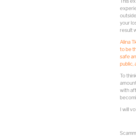
This ex
experie
outside
your lo
result 
Alina T
to be t
safe an
public,
To thin
amount 
with af
becomin
I will 
Scamme