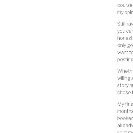
course 
my opin
Still h
you can
honest 
only go
want to
posting
Whether
willing
story n
chose t
My fina
months 
booked 
already
sent me