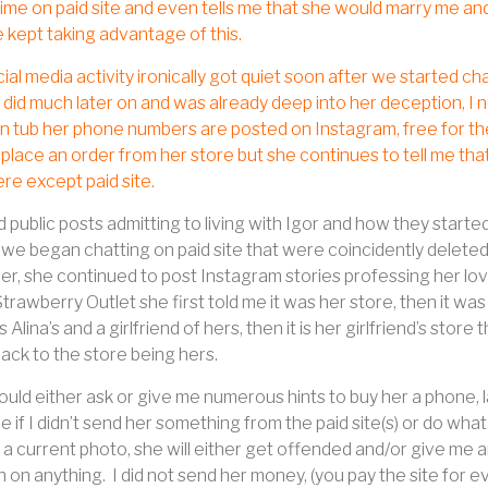
time on paid site and even tells me that she would marry me an
 kept taking advantage of this.
ial media activity ironically got quiet soon after we started chat
did much later on and was already deep into her deception, I 
n tub her phone numbers are posted on Instagram, free for the
 place an order from her store but she continues to tell me t
e except paid site.
 public posts admitting to living with Igor and how they starte
we began chatting on paid site that were coincidently deleted
, she continued to post Instagram stories professing her love 
trawberry Outlet she first told me it was her store, then it was
is Alina’s and a girlfriend of hers, then it is her girlfriend’s stor
 back to the store being hers.
ould either ask or give me numerous hints to buy her a phone,
me if I didn’t send her something from the paid site(s) or do what
 a current photo, she will either get offended and/or give me 
 on anything.
I did not send her money, (you pay the site for