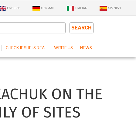
ENGLISH
GERMAN
ITALIAN
SPANISH
CHECK IF SHE IS REAL
WRITE US
NEWS
KACHUK ON THE
LY OF SITES