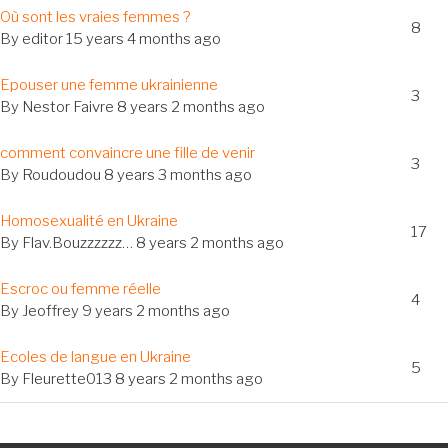
al
Où sont les vraies femmes ?
8
c
By
editor
15 years 4 months ago
al
Epouser une femme ukrainienne
3
c
By
Nestor Faivre
8 years 2 months ago
al
comment convaincre une fille de venir
3
c
By
Roudoudou
8 years 3 months ago
Homosexualité en Ukraine
17
c
By
Flav.Bouzzzzzz…
8 years 2 months ago
al
Escroc ou femme réelle
4
c
By
Jeoffrey
9 years 2 months ago
al
Ecoles de langue en Ukraine
5
c
By
Fleurette013
8 years 2 months ago