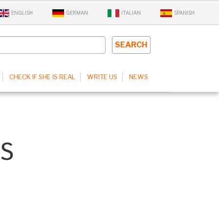
ENGLISH
GERMAN
ITALIAN
SPANISH
CHECK IF SHE IS REAL
WRITE US
NEWS
S