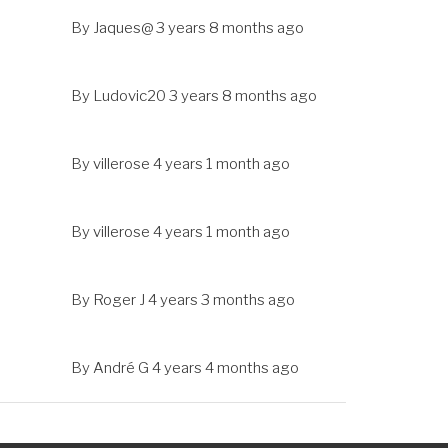
By
Jaques@
3 years 8 months ago
By
Ludovic20
3 years 8 months ago
By
villerose
4 years 1 month ago
By
villerose
4 years 1 month ago
By
Roger J
4 years 3 months ago
By
André G
4 years 4 months ago