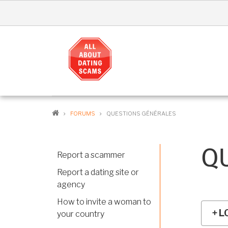
Skip
to
main
content
MA
NAV
EN
BREADCRUMB
FORUMS
QUESTIONS GÉNÉRALES
Q
Report a scammer
Report a dating site or
agency
How to invite a woman to
L
your country