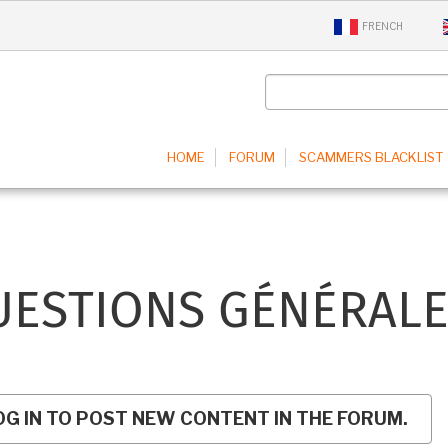
FRENCH
IN
HOME
FORUM
SCAMMERS BLACKLIST
IGATION
UESTIONS GÉNÉRALE
OG IN TO POST NEW CONTENT IN THE FORUM.