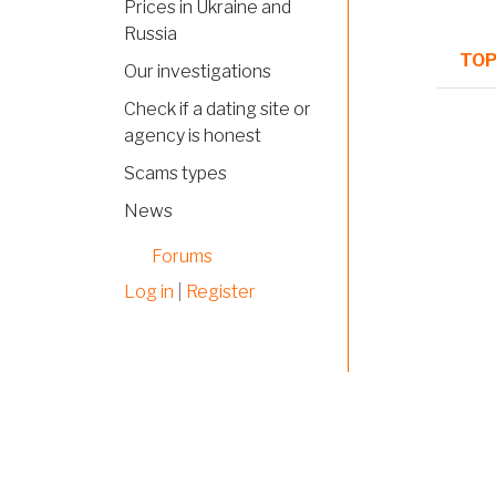
Prices in Ukraine and
Russia
TOP
Our investigations
Check if a dating site or
Norm
agency is honest
topi
Scams types
Hot
News
topi
Forums
Norm
Log in
|
Register
topi
Norm
topi
Norm
topi