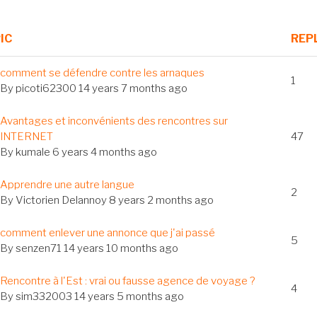
IC
REP
al
comment se défendre contre les arnaques
1
c
By
picoti62300
14 years 7 months ago
Avantages et inconvénients des rencontres sur
c
INTERNET
47
By
kumale
6 years 4 months ago
al
Apprendre une autre langue
2
c
By
Victorien Delannoy
8 years 2 months ago
al
comment enlever une annonce que j'ai passé
5
c
By
senzen71
14 years 10 months ago
al
Rencontre à l'Est : vrai ou fausse agence de voyage ?
4
c
By
sim332003
14 years 5 months ago