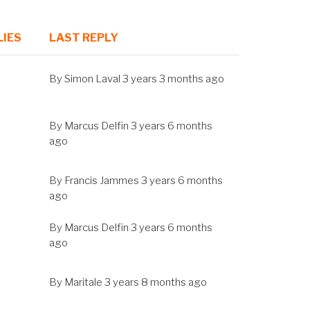
LIES
LAST REPLY
SORT
ASCENDING
By
Simon Laval
3 years 3 months ago
By
Marcus Delfin
3 years 6 months
ago
By
Francis Jammes
3 years 6 months
ago
By
Marcus Delfin
3 years 6 months
ago
By
Maritale
3 years 8 months ago